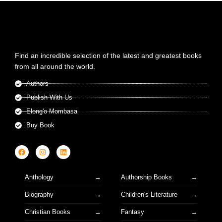
Find an incredible selection of the latest and greatest books
from all around the world.
Authors
Publish With Us
Elong'o Mombasa
Buy Book
Anthology
Authorship Books
Biography
Children's Literature
Christian Books
Fantasy