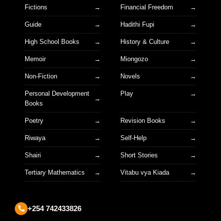
Fictions
Financial Freedom
Guide
Hadithi Fupi
High School Books
History & Culture
Memoir
Miongozo
Non-Fiction
Novels
Personal Development
Play
Books
Poetry
Revision Books
Riwaya
Self-Help
Shairi
Short Stories
Tertiary Mathematics
Vitabu vya Kiada
+254 742433826