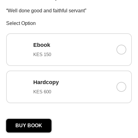
“Well done good and faithful servant”
Select Option
Ebook
KES 150
Hardcopy
KES 600
BUY BOOK