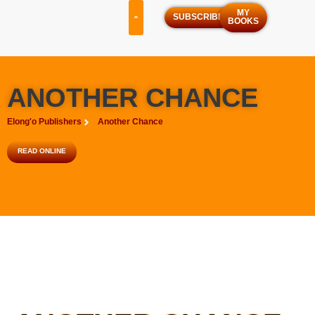
MY
SUBSCRIBE
BOOKS
OUR SERVICES
OUR PROGRAMS
ANOTHER CHANCE
Elong'o Publishers
Another Chance
READ ONLINE