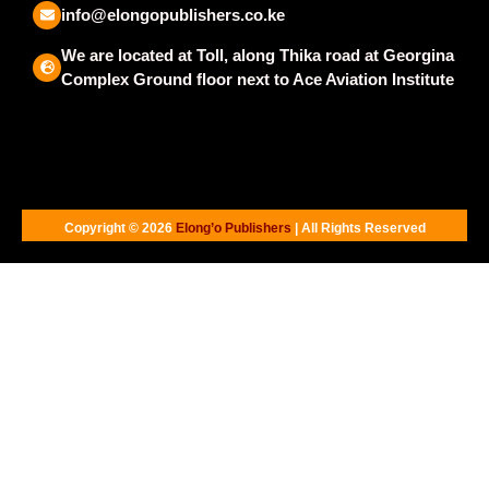
info@elongopublishers.co.ke
We are located at Toll, along Thika road at Georgina
Complex Ground floor next to Ace Aviation Institute
Copyright © 2026
Elong’o Publishers
| All Rights Reserved