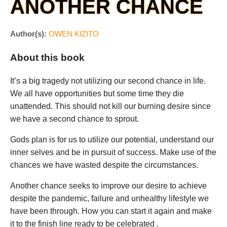
ANOTHER CHANCE
Author(s):
OWEN KIZITO
About this book
It’s a big tragedy not utilizing our second chance in life.
We all have opportunities but some time they die
unattended. This should not kill our burning desire since
we have a second chance to sprout.
Gods plan is for us to utilize our potential, understand our
inner selves and be in pursuit of success. Make use of the
chances we have wasted despite the circumstances.
Another chance seeks to improve our desire to achieve
despite the pandemic, failure and unhealthy lifestyle we
have been through. How you can start it again and make
it to the finish line ready to be celebrated .