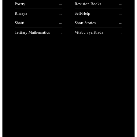
Poetry
Revision Books
Riwaya
Self-Help
Shairi
Short Stories
Tertiary Mathematics
Vitabu vya Kiada