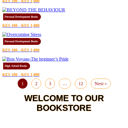
KES 100 - KES 1,000
Personal Development Books
KES 100 - KES 1,000
Personal Development Books
KES 100 - KES 1,000
High School Books
KES 100 - KES 1,000
1
2
3
…
12
Next »
WELCOME TO OUR
BOOKSTORE