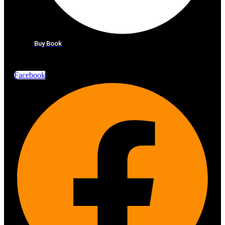
Buy Book
Facebook