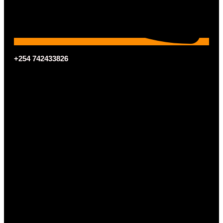
+254 742433826