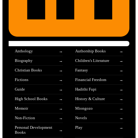
Anthology
Authorship Books
Biography
Children's Literature
Christian Books
Fantasy
Fictions
Financial Freedom
Guide
Hadithi Fupi
High School Books
History & Culture
Memoir
Miongozo
Non-Fiction
Novels
Personal Development
Play
Books