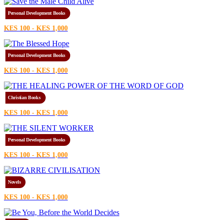
Personal Development Books
KES 100 - KES 1,000
Personal Development Books
KES 100 - KES 1,000
Christian Books
KES 100 - KES 1,000
Personal Development Books
KES 100 - KES 1,000
Novels
KES 100 - KES 1,000