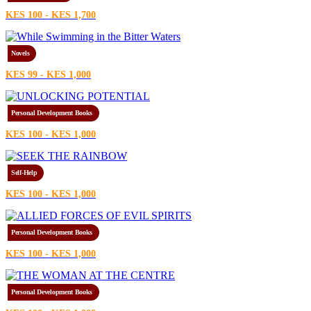
KES 100 - KES 1,700
Novels
KES 99 - KES 1,000
Personal Development Books
KES 100 - KES 1,000
Self-Help
KES 100 - KES 1,000
Personal Development Books
KES 100 - KES 1,000
Personal Development Books