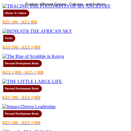
Explore different Genres, Cultures, and Authors
History & Culture
KES 100 - KES 800
Novels
KES 100 - KES 1,000
Personal Development Books
KES 1,000 - KES 2,000
Personal Development Books
KES 100 - KES 1,000
Personal Development Books
KES 100 - KES 1,000