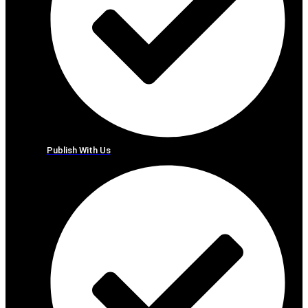
Publish With Us