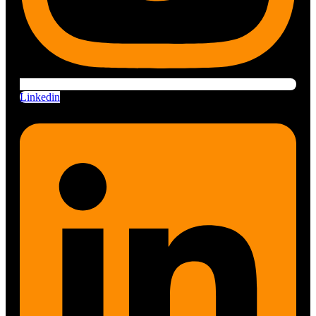
Linkedin