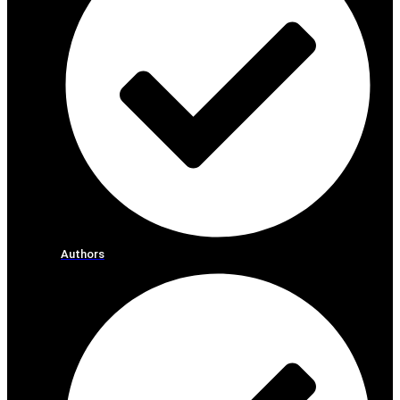
Authors