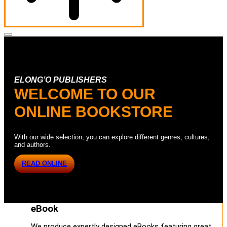
ELONG’O PUBLISHERS
WELCOME TO OUR
ONLINE BOOKSTORE
With our wide selection, you can explore different genres, cultures,
and authors.
READ ONLINE
eBook
We produce expertly designed eBooks featuring great