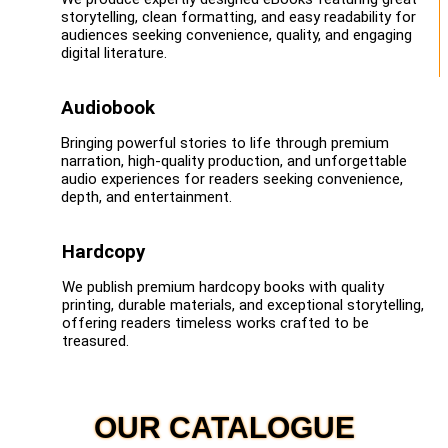
storytelling, clean formatting, and easy readability for
audiences seeking convenience, quality, and engaging
digital literature.
Audiobook
Bringing powerful stories to life through premium
narration, high-quality production, and unforgettable
audio experiences for readers seeking convenience,
depth, and entertainment.
Hardcopy
We publish premium hardcopy books with quality
printing, durable materials, and exceptional storytelling,
offering readers timeless works crafted to be
treasured.
OUR CATALOGUE