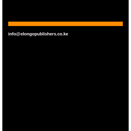
info@elongopublishers.co.ke