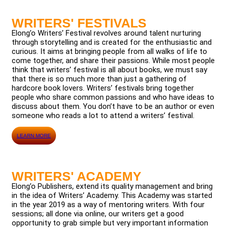
WRITERS' FESTIVALS
Elong’o Writers’ Festival revolves around talent nurturing
through storytelling and is created for the enthusiastic and
curious. It aims at bringing people from all walks of life to
come together, and share their passions. While most people
think that writers’ festival is all about books, we must say
that there is so much more than just a gathering of
hardcore book lovers. Writers’ festivals bring together
people who share common passions and who have ideas to
discuss about them. You don’t have to be an author or even
someone who reads a lot to attend a writers’ festival.
LEARN MORE
WRITERS' ACADEMY
Elong’o Publishers, extend its quality management and bring
in the idea of Writers’ Academy. This Academy was started
in the year 2019 as a way of mentoring writers. With four
sessions; all done via online, our writers get a good
opportunity to grab simple but very important information