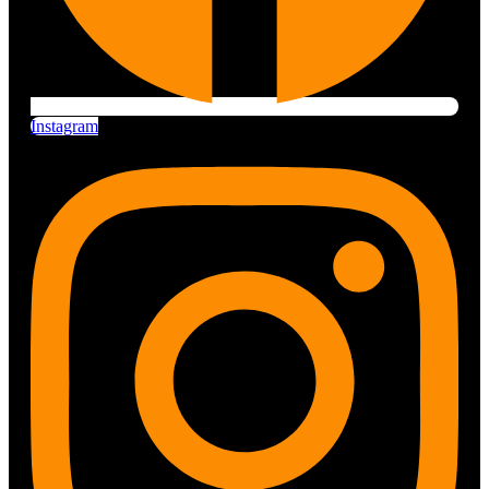
Instagram