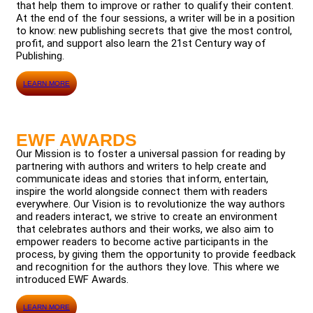
that help them to improve or rather to qualify their content.
At the end of the four sessions, a writer will be in a position
to know: new publishing secrets that give the most control,
profit, and support also learn the 21st Century way of
Publishing.
LEARN MORE
EWF AWARDS
Our Mission is to foster a universal passion for reading by
partnering with authors and writers to help create and
communicate ideas and stories that inform, entertain,
inspire the world alongside connect them with readers
everywhere. Our Vision is to revolutionize the way authors
and readers interact, we strive to create an environment
that celebrates authors and their works, we also aim to
empower readers to become active participants in the
process, by giving them the opportunity to provide feedback
and recognition for the authors they love. This where we
introduced EWF Awards.
LEARN MORE