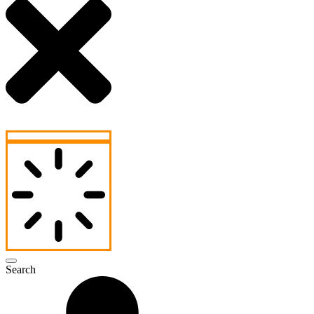
Search