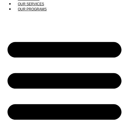
OUR SERVICES
OUR PROGRAMS