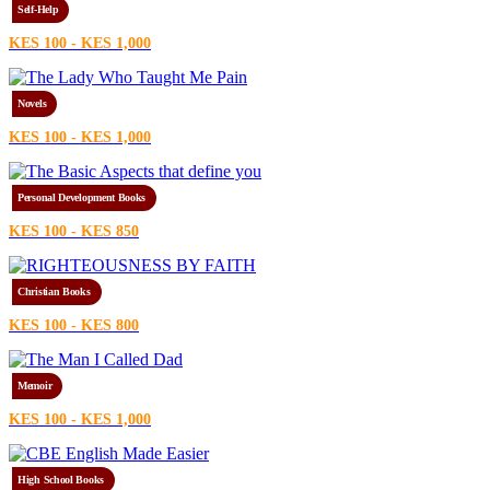
Self-Help
KES 100 - KES 1,000
Novels
KES 100 - KES 1,000
Personal Development Books
KES 100 - KES 850
Christian Books
KES 100 - KES 800
Memoir
KES 100 - KES 1,000
High School Books