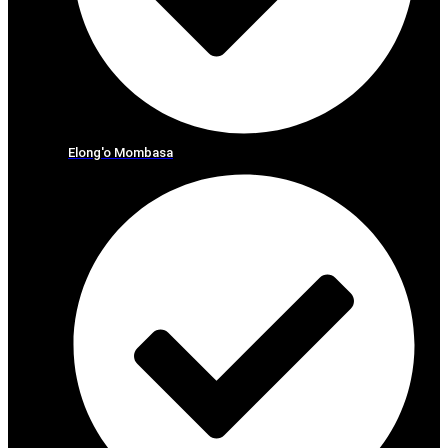
Elong'o Mombasa