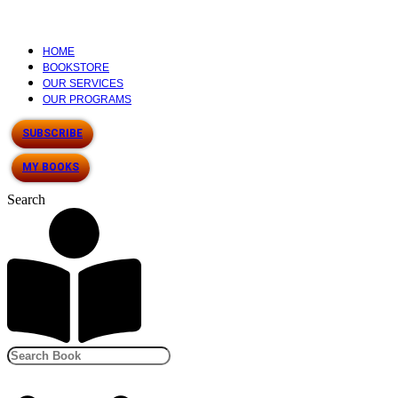
HOME
BOOKSTORE
OUR SERVICES
OUR PROGRAMS
SUBSCRIBE
MY BOOKS
Search