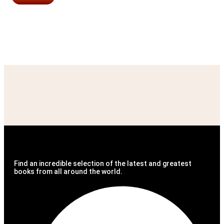
Find an incredible selection of the latest and greatest
books from all around the world.