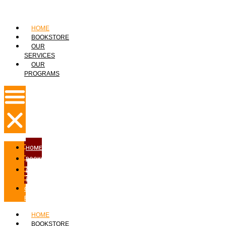
HOME
BOOKSTORE
OUR
SERVICES
OUR
PROGRAMS
HOME
BOOKSTORE
OUR
SERVICES
OUR
PROGRAMS
HOME
BOOKSTORE