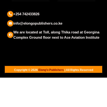
+254 742433826
info@elongopublishers.co.ke
We are located at Toll, along Thika road at Georgina
Complex Ground floor next to Ace Aviation Institute
Copyright © 2026
Elong’o Publishers
| All Rights Reserved