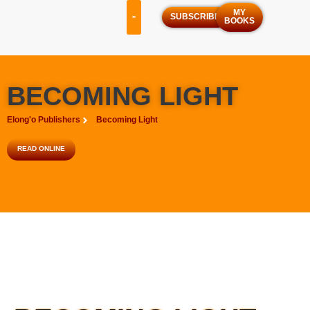
MY
SUBSCRIBE
BOOKS
OUR SERVICES
OUR PROGRAMS
BECOMING LIGHT
Elong'o Publishers
Becoming Light
READ ONLINE