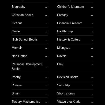
Biography
Children's Literature
Christian Books
Fantasy
Fictions
Financial Freedom
Guide
Hadithi Fupi
High School Books
History & Culture
Memoir
Miongozo
Non-Fiction
Novels
Personal Development
Play
Books
Poetry
Revision Books
Riwaya
Self-Help
Shairi
Short Stories
Tertiary Mathematics
Vitabu vya Kiada