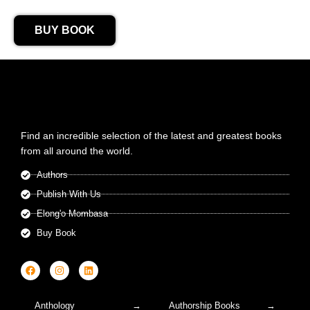
BUY BOOK
Find an incredible selection of the latest and greatest books
from all around the world.
Authors
Publish With Us
Elong'o Mombasa
Buy Book
Anthology
Authorship Books