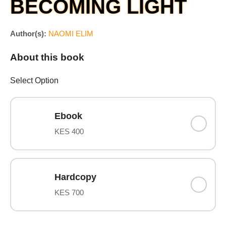
BECOMING LIGHT
Author(s):
NAOMI ELIM
About this book
Select Option
Ebook
KES 400
Hardcopy
KES 700