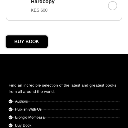
Hardcopy
KES 600
BUY BOOK
Find an incredible selection of the latest and greatest books
from all around the world.
Authors
Publish With Us
Elong'o Mombasa
Buy Book