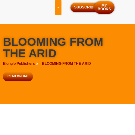
MY
SUBSCRIBE
BOOKS
OUR SERVICES
OUR PROGRAMS
BLOOMING FROM
THE ARID
Elong'o Publishers
BLOOMING FROM THE ARID
READ ONLINE