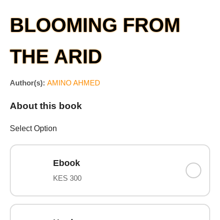
BLOOMING FROM
THE ARID
Author(s):
AMINO AHMED
About this book
Select Option
Ebook
KES 300