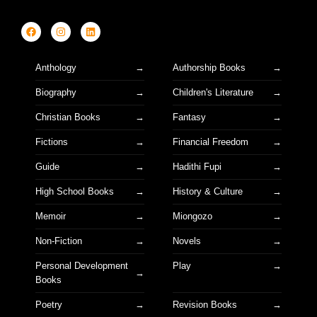
Anthology
Authorship Books
Biography
Children's Literature
Christian Books
Fantasy
Fictions
Financial Freedom
Guide
Hadithi Fupi
High School Books
History & Culture
Memoir
Miongozo
Non-Fiction
Novels
Personal Development
Play
Books
Poetry
Revision Books