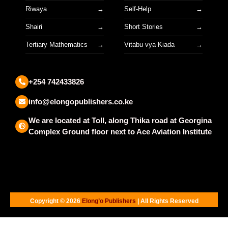
Riwaya
Self-Help
Shairi
Short Stories
Tertiary Mathematics
Vitabu vya Kiada
+254 742433826
info@elongopublishers.co.ke
We are located at Toll, along Thika road at Georgina
Complex Ground floor next to Ace Aviation Institute
Copyright © 2026
Elong’o Publishers
| All Rights Reserved