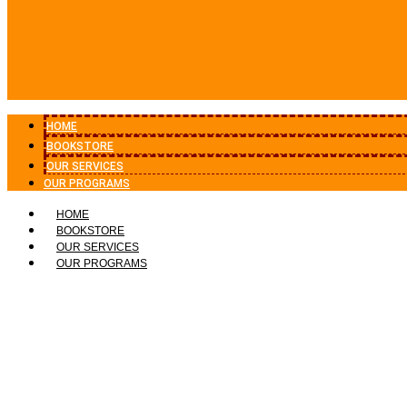
HOME
BOOKSTORE
OUR SERVICES
OUR PROGRAMS
HOME
BOOKSTORE
OUR SERVICES
OUR PROGRAMS