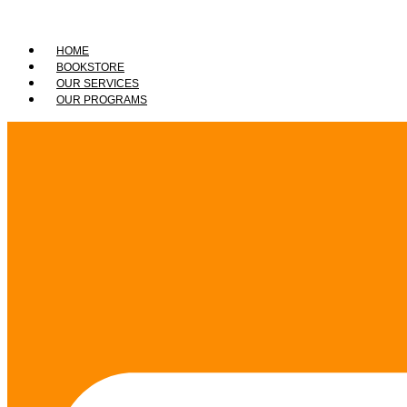
HOME
BOOKSTORE
OUR SERVICES
OUR PROGRAMS