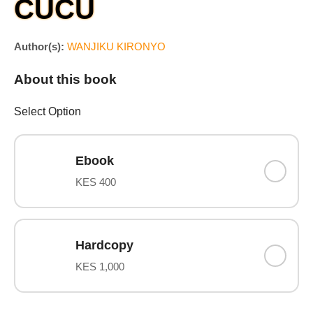
CŨCŨ
Author(s):
WANJIKU KIRONYO
About this book
Select Option
Ebook
KES 400
Hardcopy
KES 1,000