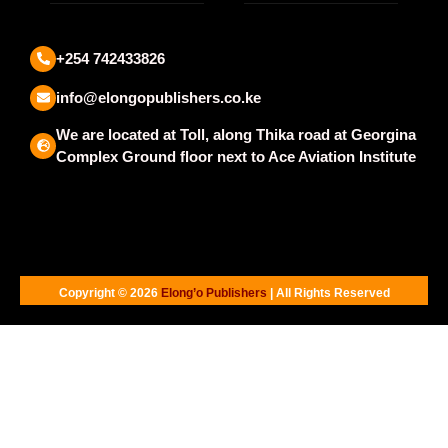
+254 742433826
info@elongopublishers.co.ke
We are located at Toll, along Thika road at Georgina
Complex Ground floor next to Ace Aviation Institute
Copyright © 2026
Elong’o Publishers
| All Rights Reserved