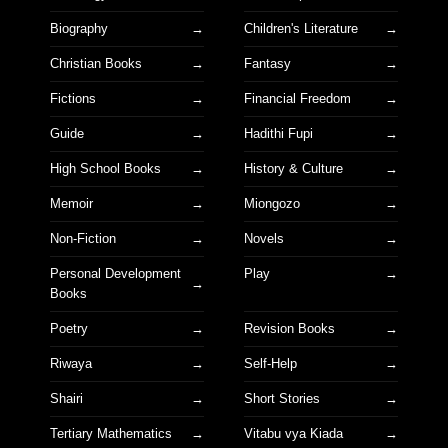
Biography
Children's Literature
Christian Books
Fantasy
Fictions
Financial Freedom
Guide
Hadithi Fupi
High School Books
History & Culture
Memoir
Miongozo
Non-Fiction
Novels
Personal Development
Play
Books
Poetry
Revision Books
Riwaya
Self-Help
Shairi
Short Stories
Tertiary Mathematics
Vitabu vya Kiada