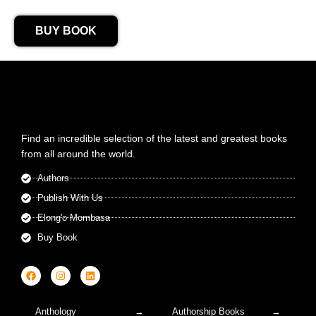
BUY BOOK
Find an incredible selection of the latest and greatest books
from all around the world.
Authors
Publish With Us
Elong'o Mombasa
Buy Book
Anthology
Authorship Books