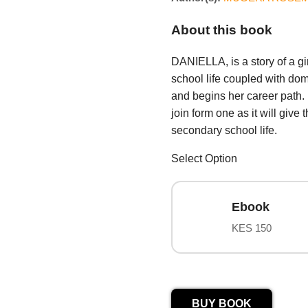
About this book
DANIELLA, is a story of a g
school life coupled with do
and begins her career path. I
join form one as it will giv
secondary school life.
Select Option
Ebook
KES 150
BUY BOOK