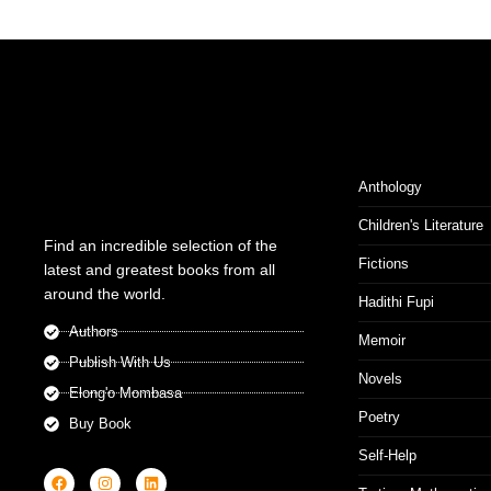
Anthology
Children's Literature
Find an incredible selection of the
Fictions
latest and greatest books from all
around the world.
Hadithi Fupi
Authors
Memoir
Publish With Us
Novels
Elong'o Mombasa
Poetry
Buy Book
Self-Help