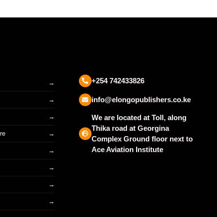
+254 742433826
info@elongopublishers.co.ke
We are located at Toll, along
Thika road at Georgina
re
Complex Ground floor next to
Ace Aviation Institute