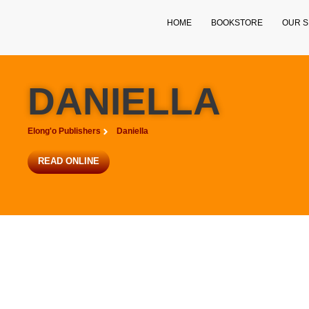
HOME
BOOKSTORE
OUR S
DANIELLA
Elong'o Publishers
Daniella
READ ONLINE