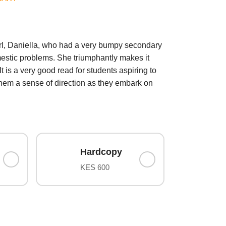
irl, Daniella, who had a very bumpy secondary
mestic problems. She triumphantly makes it
t is a very good read for students aspiring to
e them a sense of direction as they embark on
Hardcopy
KES 600