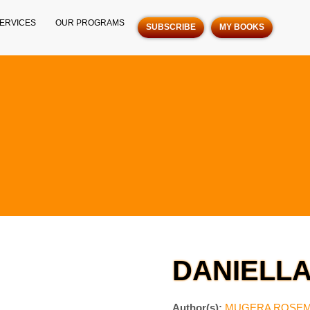
ERVICES
OUR PROGRAMS
SUBSCRIBE
MY BOOKS
DANIELL
Author(s):
MUGERA ROSE