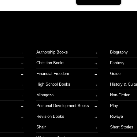
Authorship Books
Biography
Christian Books
Fantasy
Financial Freedom
Guide
High School Books
History & Cultu
Miongozo
Non-Fiction
Personal Development Books
Play
Revision Books
Riwaya
Shairi
Short Stories