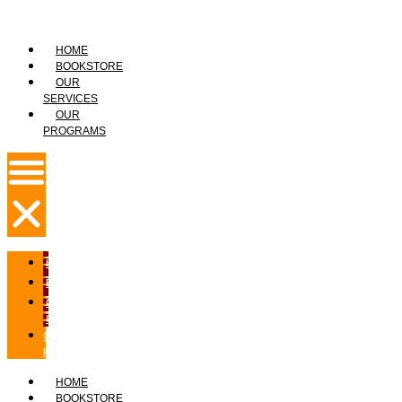
HOME
BOOKSTORE
OUR
SERVICES
OUR
PROGRAMS
HOME
BOOKSTORE
OUR
SERVICES
OUR
PROGRAMS
HOME
BOOKSTORE