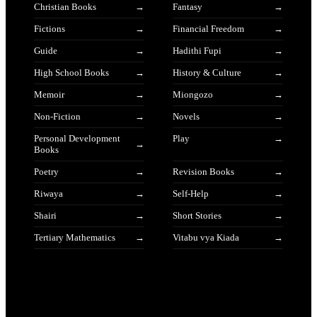
Christian Books
Fantasy
Fictions
Financial Freedom
Guide
Hadithi Fupi
High School Books
History & Culture
Memoir
Miongozo
Non-Fiction
Novels
Personal Development
Play
Books
Poetry
Revision Books
Riwaya
Self-Help
Shairi
Short Stories
Tertiary Mathematics
Vitabu vya Kiada