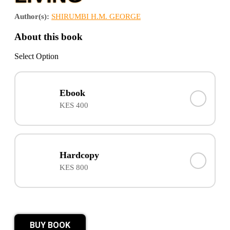
Author(s):
SHIRUMBI H.M. GEORGE
About this book
Select Option
Ebook
KES 400
Hardcopy
KES 800
BUY BOOK