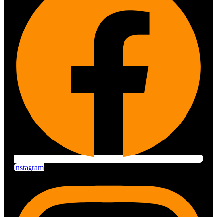
Instagram