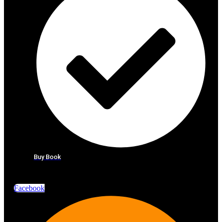
Buy Book
Facebook