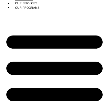
OUR SERVICES
OUR PROGRAMS