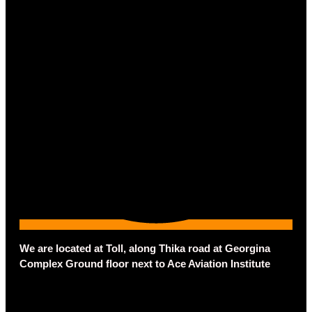
We are located at Toll, along Thika road at Georgina
Complex Ground floor next to Ace Aviation Institute