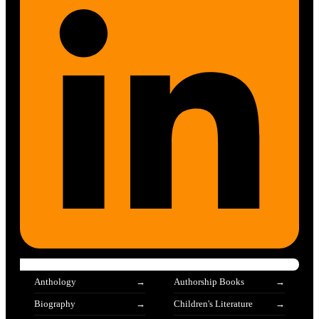
Anthology
Authorship Books
Biography
Children's Literature