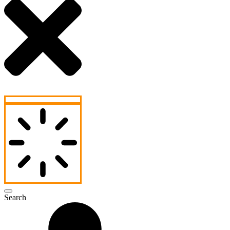
Search