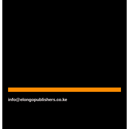
info@elongopublishers.co.ke