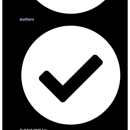
Authors