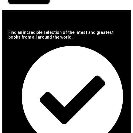
Find an incredible selection of the latest and greatest
books from all around the world.