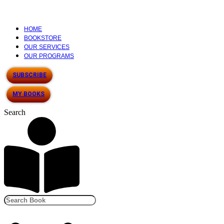
HOME
BOOKSTORE
OUR SERVICES
OUR PROGRAMS
SUBSCRIBE
MY BOOKS
Search