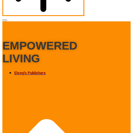
EMPOWERED
LIVING
Elong'o Publishers