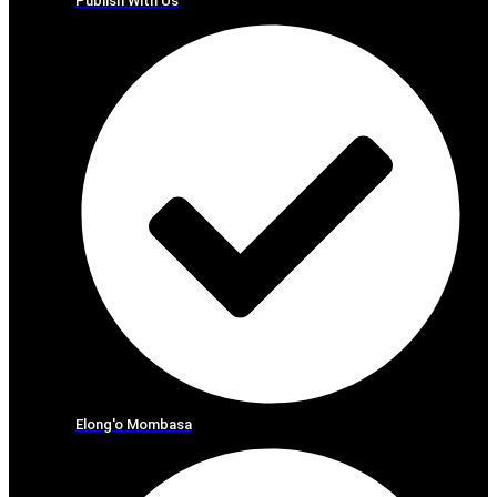
Publish With Us
Elong'o Mombasa