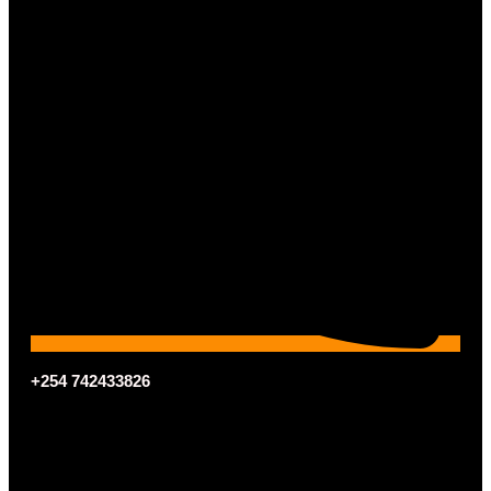
+254 742433826