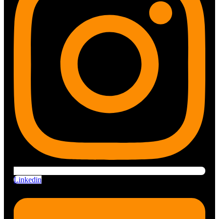
Linkedin