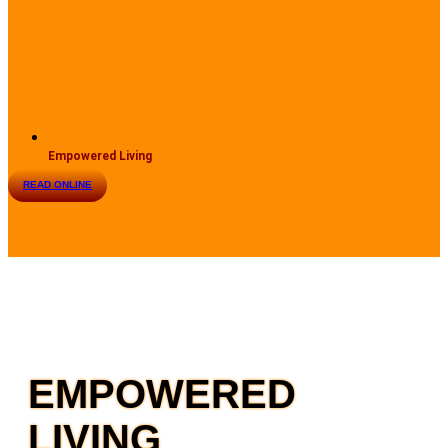
Empowered Living
READ ONLINE
EMPOWERED
LIVING