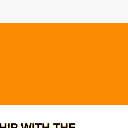
IP WITH THE