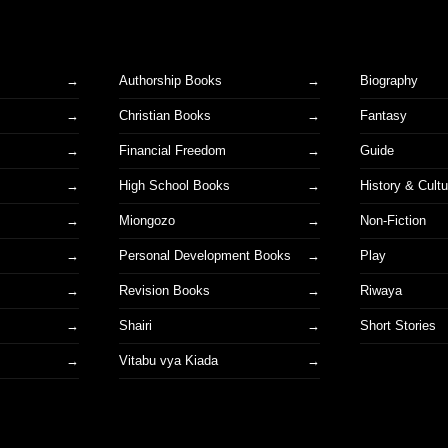
Authorship Books
Biography
Christian Books
Fantasy
Financial Freedom
Guide
High School Books
History & Cultu
Miongozo
Non-Fiction
Personal Development Books
Play
Revision Books
Riwaya
Shairi
Short Stories
s
Vitabu vya Kiada