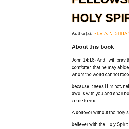
HOLY SPI
Author(s):
REV. A. N. SHIT
About this book
John 14:16- And I will pray t
comforter, that he may abide 
whom the world cannot rece
because it sees Him not, ne
dwells with you and shall be 
come to you.
A believer without the holy s
believer with the Holy Spirit