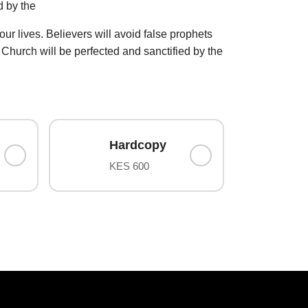
d by the
 our lives. Believers will avoid false prophets
t. Church will be perfected and sanctified by the
Hardcopy
KES 600