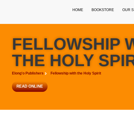
HOME
BOOKSTORE
OUR S
FELLOWSHIP 
THE HOLY SPIR
Elong'o Publishers
Fellowship with the Holy Spirit
READ ONLINE