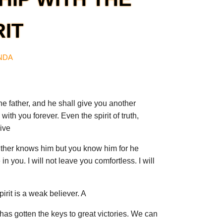
RIT
ANDA
he father, and he shall give you another
with you forever. Even the spirit of truth,
ive
ither knows him but you know him for he
in you. I will not leave you comfortless. I will
pirit is a weak believer. A
 has gotten the keys to great victories. We can