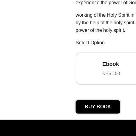
experience the power of Go
working of the Holy Spirit in
by the help of the holy spiri
power of the holy spirit.
Select Option
Ebook
KES 150
BUY BOOK