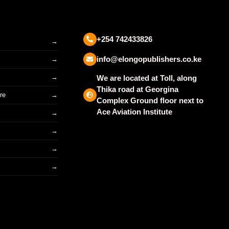
+254 742433826
info@elongopublishers.co.ke
We are located at Toll, along
Thika road at Georgina
re
Complex Ground floor next to
Ace Aviation Institute