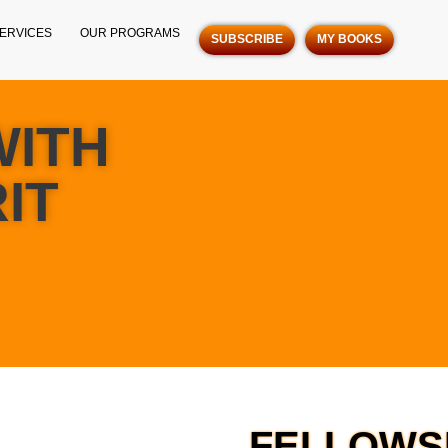
ERVICES
OUR PROGRAMS
SUBSCRIBE
MY BOOKS
WITH
IT
FELLOWSH