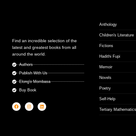
Anthology
Children's Literature
Find an incredible selection of the
Fictions
latest and greatest books from all
around the world.
Hadithi Fupi
Authors
Memoir
Publish With Us
Novels
Elong'o Mombasa
Poetry
Buy Book
Self-Help
Tertiary Mathematic