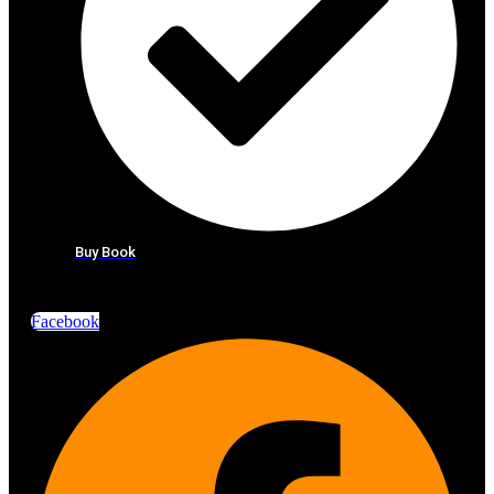
Buy Book
Facebook