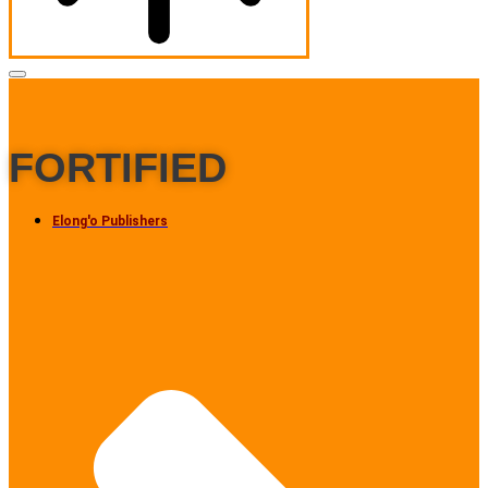
FORTIFIED
Elong'o Publishers