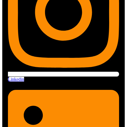
Linkedin