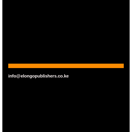
info@elongopublishers.co.ke