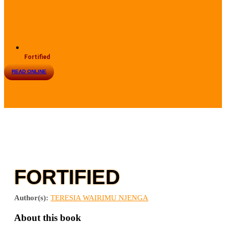
Fortified
READ ONLINE
FORTIFIED
Author(s):
TERESIA WAIRIMU NJENGA
About this book