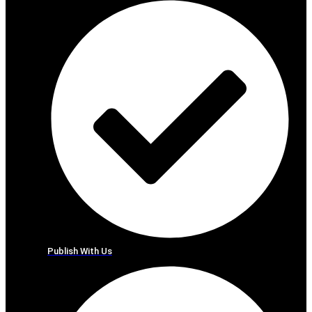
Publish With Us