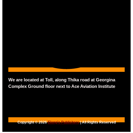
We are located at Toll, along Thika road at Georgina
Complex Ground floor next to Ace Aviation Institute
Copyright © 2026
Elong’o Publishers
| All Rights Reserved