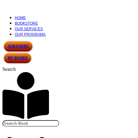
HOME
BOOKSTORE
OUR SERVICES
OUR PROGRAMS
SUBSCRIBE
MY BOOKS
Search