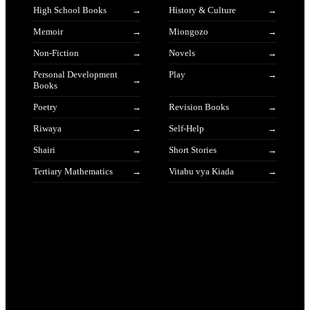
High School Books
History & Culture
Memoir
Miongozo
Non-Fiction
Novels
Personal Development
Play
Books
Poetry
Revision Books
Riwaya
Self-Help
Shairi
Short Stories
Tertiary Mathematics
Vitabu vya Kiada