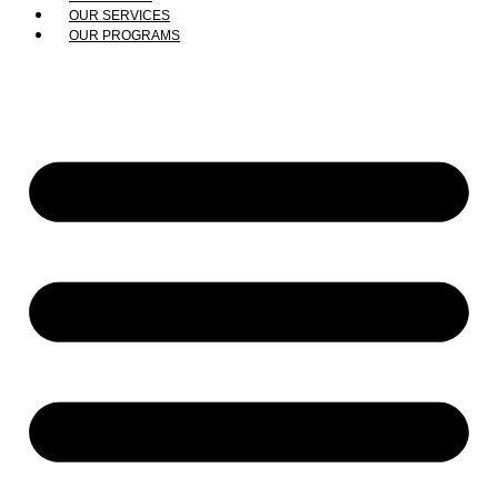
OUR SERVICES
OUR PROGRAMS