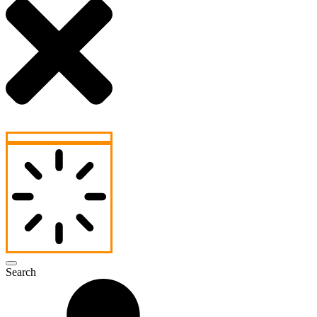
Search