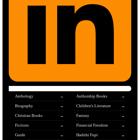
Anthology
Authorship Books
Biography
Children's Literature
Christian Books
Fantasy
Fictions
Financial Freedom
Guide
Hadithi Fupi