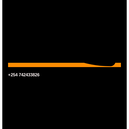
+254 742433826