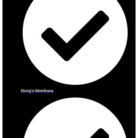
Elong'o Mombasa