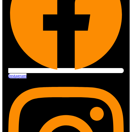
Instagram