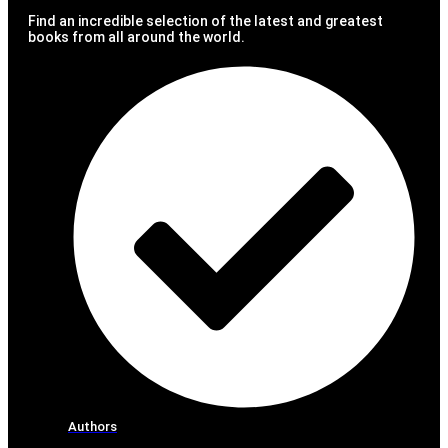
Find an incredible selection of the latest and greatest
books from all around the world.
Authors