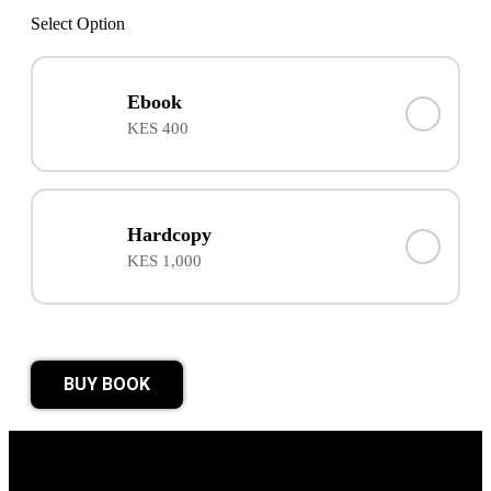
Select Option
Ebook
KES 400
Hardcopy
KES 1,000
BUY BOOK