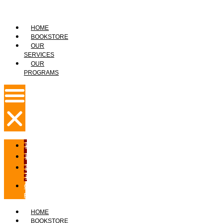
HOME
BOOKSTORE
OUR
SERVICES
OUR
PROGRAMS
HOME
BOOKSTORE
OUR
SERVICES
OUR
PROGRAMS
HOME
BOOKSTORE