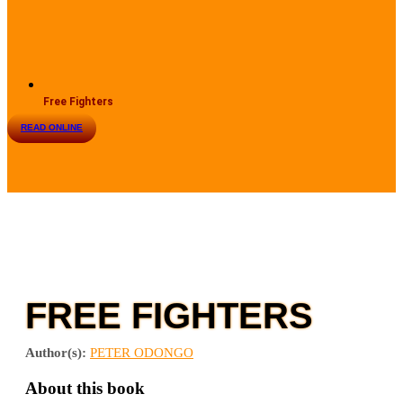
Free Fighters
READ ONLINE
FREE FIGHTERS
Author(s):
PETER ODONGO
About this book