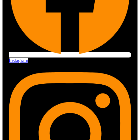
Instagram