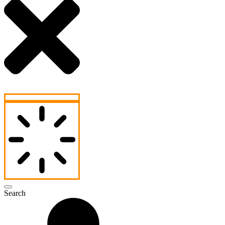
Search