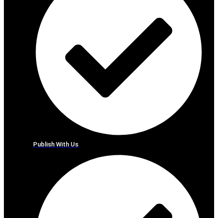
Publish With Us