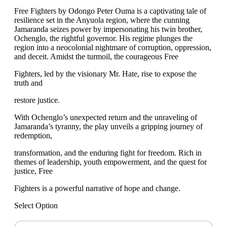
Free Fighters by Odongo Peter Ouma is a captivating tale of
resilience set in the Anyuola region, where the cunning
Jamaranda seizes power by impersonating his twin brother,
Ochenglo, the rightful governor. His regime plunges the
region into a neocolonial nightmare of corruption, oppression,
and deceit. Amidst the turmoil, the courageous Free
Fighters, led by the visionary Mr. Hate, rise to expose the
truth and
restore justice.
With Ochenglo’s unexpected return and the unraveling of
Jamaranda’s tyranny, the play unveils a gripping journey of
redemption,
transformation, and the enduring fight for freedom. Rich in
themes of leadership, youth empowerment, and the quest for
justice, Free
Fighters is a powerful narrative of hope and change.
Select Option