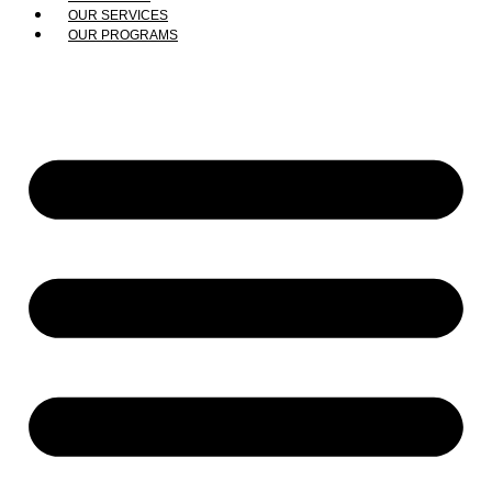
OUR SERVICES
OUR PROGRAMS