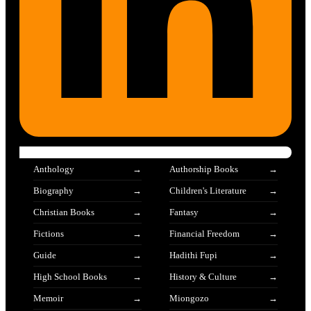
Anthology
Authorship Books
Biography
Children's Literature
Christian Books
Fantasy
Fictions
Financial Freedom
Guide
Hadithi Fupi
High School Books
History & Culture
Memoir
Miongozo