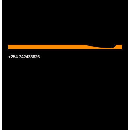
+254 742433826