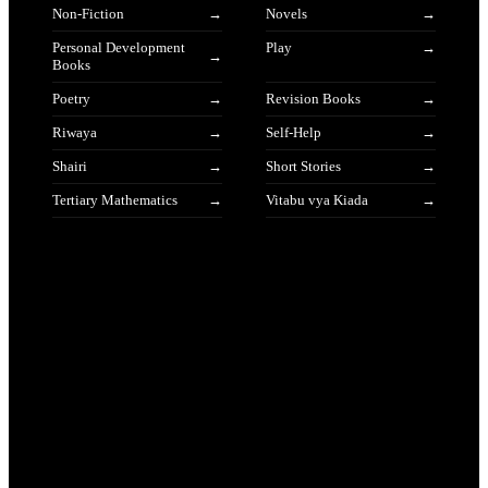
Non-Fiction
Novels
Personal Development
Play
Books
Poetry
Revision Books
Riwaya
Self-Help
Shairi
Short Stories
Tertiary Mathematics
Vitabu vya Kiada