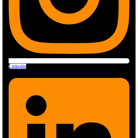
Linkedin