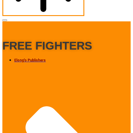
FREE FIGHTERS
Elong'o Publishers