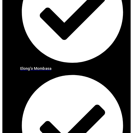
Elong'o Mombasa