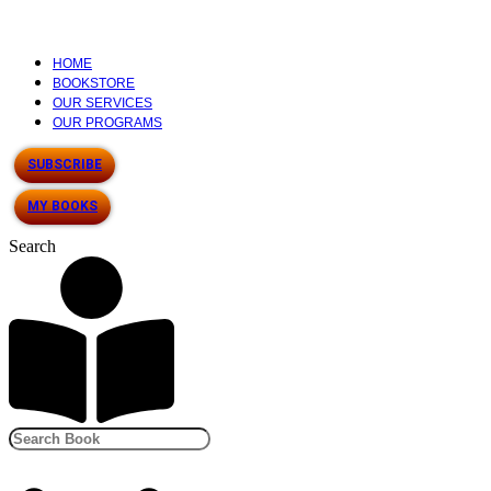
HOME
BOOKSTORE
OUR SERVICES
OUR PROGRAMS
SUBSCRIBE
MY BOOKS
Search