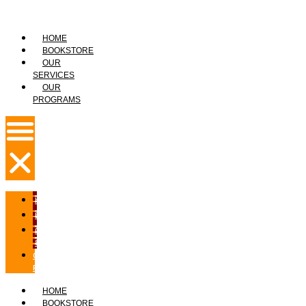
HOME
BOOKSTORE
OUR
SERVICES
OUR
PROGRAMS
HOME
BOOKSTORE
OUR
SERVICES
OUR
PROGRAMS
HOME
BOOKSTORE