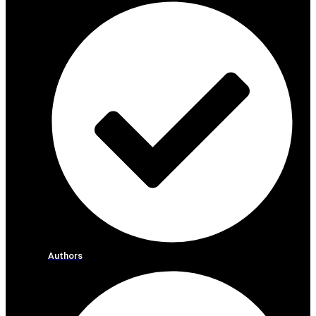
Authors