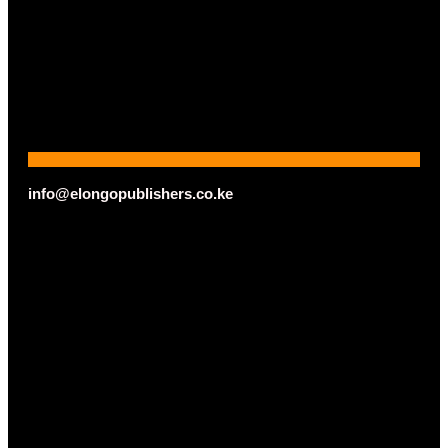
info@elongopublishers.co.ke