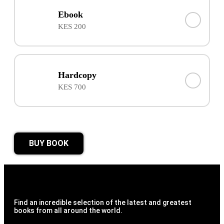
Ebook
KES 200
Hardcopy
KES 700
BUY BOOK
Find an incredible selection of the latest and greatest
books from all around the world.