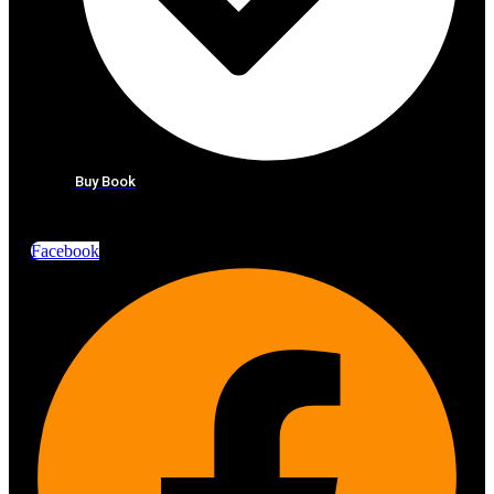
Buy Book
Facebook