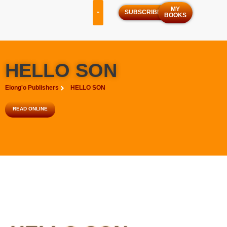
MY
SUBSCRIBE
BOOKS
OUR SERVICES
OUR PROGRAMS
HELLO SON
Elong'o Publishers
HELLO SON
READ ONLINE