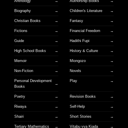
Anthology
Authorship Books
Biography
Children's Literature
Christian Books
Fantasy
Fictions
Financial Freedom
Guide
Hadithi Fupi
High School Books
History & Culture
Memoir
Miongozo
Non-Fiction
Novels
Personal Development
Play
Books
Poetry
Revision Books
Riwaya
Self-Help
Shairi
Short Stories
Tertiary Mathematics
Vitabu vya Kiada