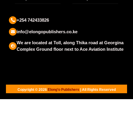
+254 742433826
info@elongopublishers.co.ke
We are located at Toll, along Thika road at Georgina
Complex Ground floor next to Ace Aviation Institute
Copyright © 2026
Elong’o Publishers
| All Rights Reserved