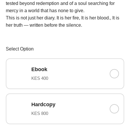
tested beyond redemption and of a soul searching for
mercy in a world that has none to give.
This is not just her diary. It is her fire, It is her blood., It is
her truth — written before the silence.
Select Option
Ebook
KES 400
Hardcopy
KES 800