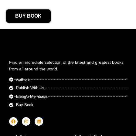
BUY BOOK
Find an incredible selection of the latest and greatest books
from all around the world.
Authors
Publish With Us
Elong'o Mombasa
Buy Book