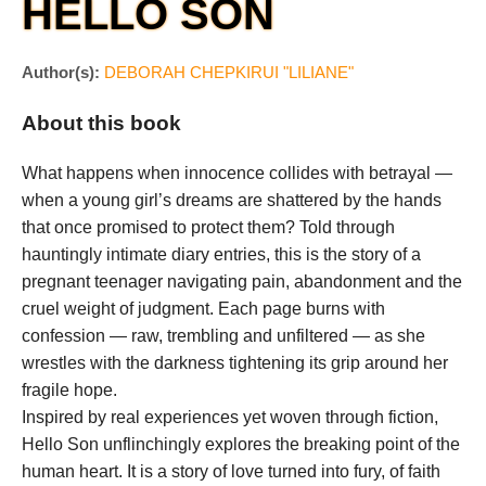
HELLO SON
Author(s):
DEBORAH CHEPKIRUI "LILIANE"
About this book
What happens when innocence collides with betrayal —
when a young girl’s dreams are shattered by the hands
that once promised to protect them? Told through
hauntingly intimate diary entries, this is the story of a
pregnant teenager navigating pain, abandonment and the
cruel weight of judgment. Each page burns with
confession — raw, trembling and unfiltered — as she
wrestles with the darkness tightening its grip around her
fragile hope.
Inspired by real experiences yet woven through fiction,
Hello Son unflinchingly explores the breaking point of the
human heart. It is a story of love turned into fury, of faith