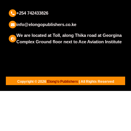
+254 742433826
info@elongopublishers.co.ke
We are located at Toll, along Thika road at Georgina
Complex Ground floor next to Ace Aviation Institute
Copyright © 2026
Elong’o Publishers
| All Rights Reserved