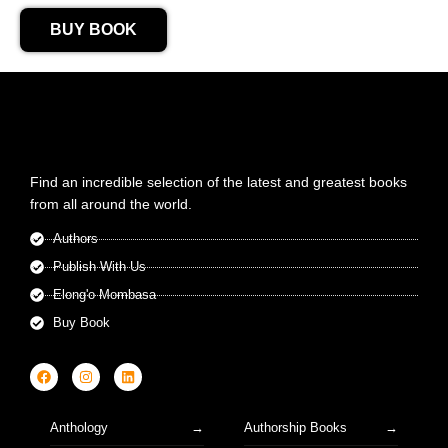
BUY BOOK
Find an incredible selection of the latest and greatest books
from all around the world.
Authors
Publish With Us
Elong'o Mombasa
Buy Book
Anthology
Authorship Books