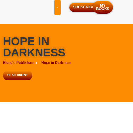
MY
SUBSCRIBE
BOOKS
OUR SERVICES
OUR PROGRAMS
HOPE IN
DARKNESS
Elong'o Publishers
Hope in Darkness
READ ONLINE