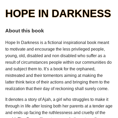
HOPE IN DARKNESS
About this book
Hope In Darkness is a fictional inspirational book meant
to motivate and encourage the less privileged people,
young, old, disabled and non disabled who suffer as a
result of circumstances people within our communities do
and subject them to. It’s a book for the orphaned,
mistreated and their tormentors aiming at making the
latter think twice of their actions and bringing them to the
realization that their day of reckoning shall surely come.
It denotes a story of Ajah, a girl who struggles to make it
through in life after losing both her parents at a tender age
and ends up facing the ruthlessness and cruelty of the