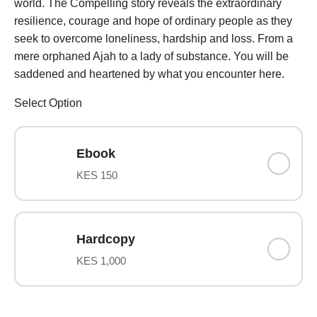
world. The Compelling story reveals the extraordinary
resilience, courage and hope of ordinary people as they
seek to overcome loneliness, hardship and loss. From a
mere orphaned Ajah to a lady of substance. You will be
saddened and heartened by what you encounter here.
Select Option
Ebook
KES 150
Hardcopy
KES 1,000