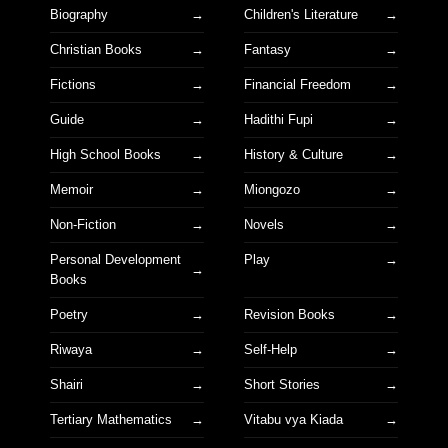
Biography
Children's Literature
Christian Books
Fantasy
Fictions
Financial Freedom
Guide
Hadithi Fupi
High School Books
History & Culture
Memoir
Miongozo
Non-Fiction
Novels
Personal Development
Play
Books
Poetry
Revision Books
Riwaya
Self-Help
Shairi
Short Stories
Tertiary Mathematics
Vitabu vya Kiada