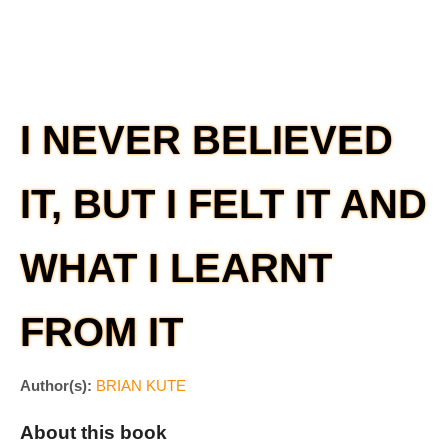
I NEVER BELIEVED
IT, BUT I FELT IT AND
WHAT I LEARNT
FROM IT
Author(s):
BRIAN KUTE
About this book