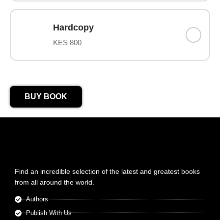
Hardcopy
KES 800
BUY BOOK
Find an incredible selection of the latest and greatest books
from all around the world.
Authors
Publish With Us