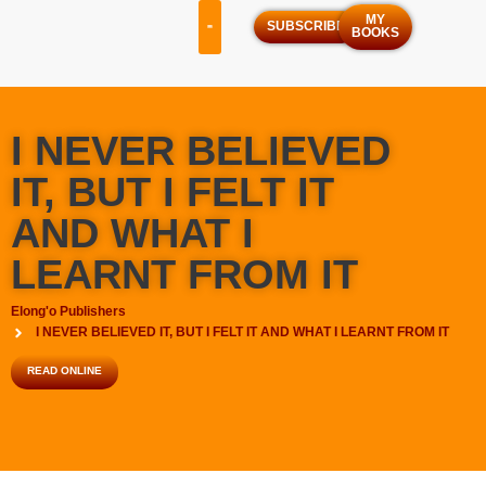
MY
SUBSCRIBE
BOOKS
OUR SERVICES
OUR PROGRAMS
I NEVER BELIEVED
IT, BUT I FELT IT
AND WHAT I
LEARNT FROM IT
Elong'o Publishers
I NEVER BELIEVED IT, BUT I FELT IT AND WHAT I LEARNT FROM IT
READ ONLINE