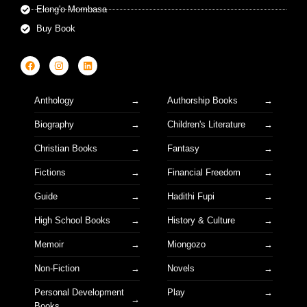
Elong'o Mombasa
Buy Book
Anthology
Authorship Books
Biography
Children's Literature
Christian Books
Fantasy
Fictions
Financial Freedom
Guide
Hadithi Fupi
High School Books
History & Culture
Memoir
Miongozo
Non-Fiction
Novels
Personal Development
Play
Books