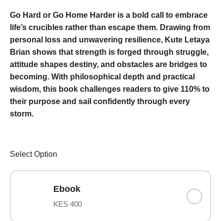
Go Hard or Go Home Harder is a bold call to embrace
life’s
crucibles rather than escape them. Drawing from
personal loss and unwavering resilience, Kute Letaya
Brian shows that strength is forged through struggle,
attitude shapes destiny, and obstacles are bridges to
becoming. With philosophical depth and practical
wisdom, this book challenges readers to give 110% to
their purpose and sail confidently through every
storm.
Select Option
Ebook
KES 400