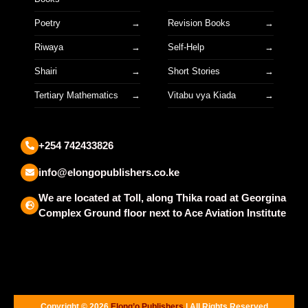
Poetry
Revision Books
Riwaya
Self-Help
Shairi
Short Stories
Tertiary Mathematics
Vitabu vya Kiada
+254 742433826
info@elongopublishers.co.ke
We are located at Toll, along Thika road at Georgina
Complex Ground floor next to Ace Aviation Institute
Copyright © 2026
Elong’o Publishers
| All Rights Reserved