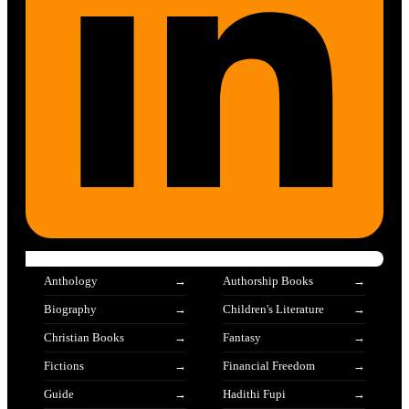
Anthology
Authorship Books
Biography
Children's Literature
Christian Books
Fantasy
Fictions
Financial Freedom
Guide
Hadithi Fupi