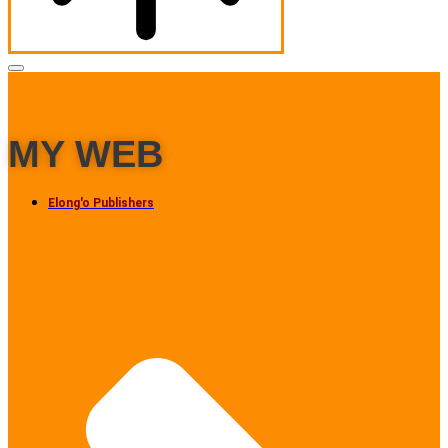
MY WEB
Elong'o Publishers