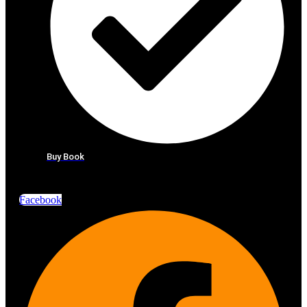
Buy Book
Facebook