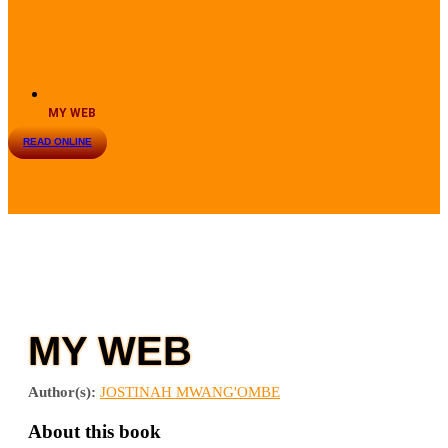
MY WEB
READ ONLINE
MY WEB
Author(s):
JOSTINAH MWANG'OMBE
About this book