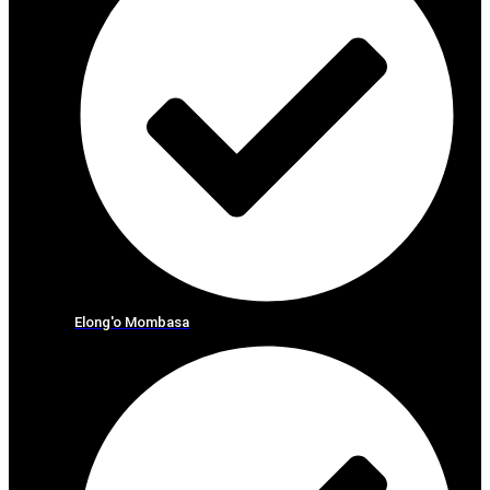
Elong'o Mombasa