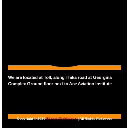
We are located at Toll, along Thika road at Georgina
Complex Ground floor next to Ace Aviation Institute
Copyright © 2026
Elong’o Publishers
| All Rights Reserved