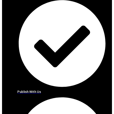
Publish With Us