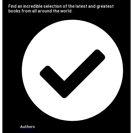
Find an incredible selection of the latest and greatest
books from all around the world.
Authors