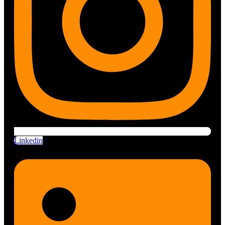
Linkedin