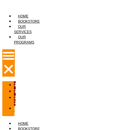
HOME
BOOKSTORE
OUR
SERVICES
OUR
PROGRAMS
HOME
BOOKSTORE
OUR
SERVICES
OUR
PROGRAMS
HOME
BOOKSTORE