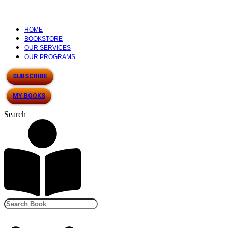
HOME
BOOKSTORE
OUR SERVICES
OUR PROGRAMS
SUBSCRIBE
MY BOOKS
Search