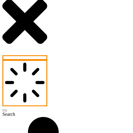
Search