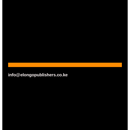
info@elongopublishers.co.ke