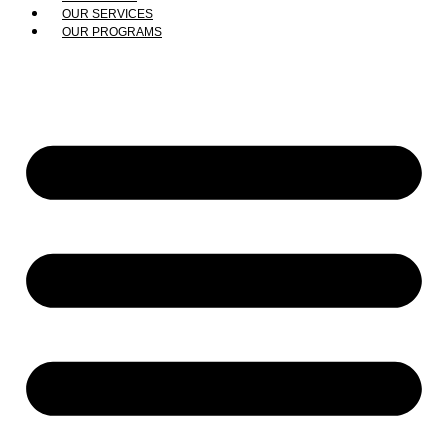
OUR SERVICES
OUR PROGRAMS