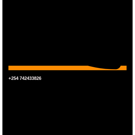
+254 742433826