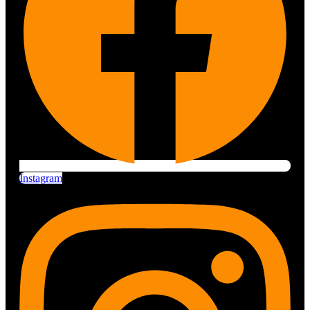
Instagram