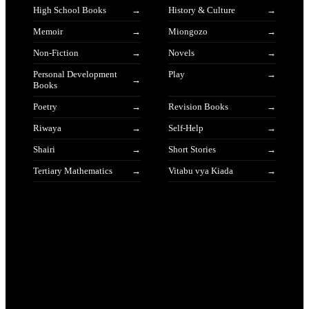
High School Books
History & Culture
Memoir
Miongozo
Non-Fiction
Novels
Personal Development
Play
Books
Poetry
Revision Books
Riwaya
Self-Help
Shairi
Short Stories
Tertiary Mathematics
Vitabu vya Kiada