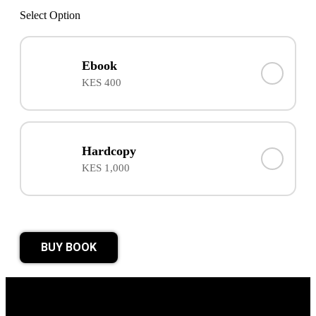
Select Option
Ebook
KES 400
Hardcopy
KES 1,000
BUY BOOK