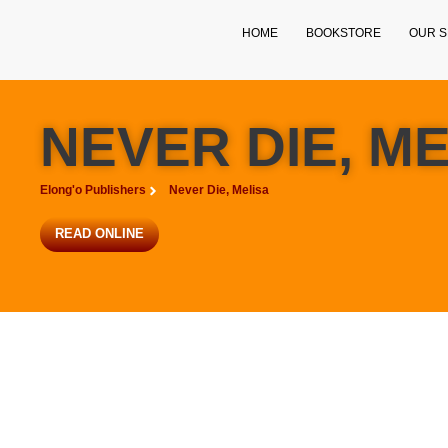
HOME
BOOKSTORE
OUR S
NEVER DIE, M
Elong'o Publishers
Never Die, Melisa
READ ONLINE