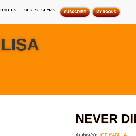
ERVICES
OUR PROGRAMS
SUBSCRIBE
MY BOOKS
ELISA
NEVER DI
Author(s):
JOB KABULA