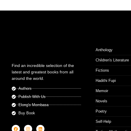
Anthology
Children's Literature
Find an incredible selection of the
Fictions
latest and greatest books from all
around the world.
Hadithi Fupi
Authors
Memoir
Publish With Us
Novels
Elong'o Mombasa
Poetry
Buy Book
Self-Help