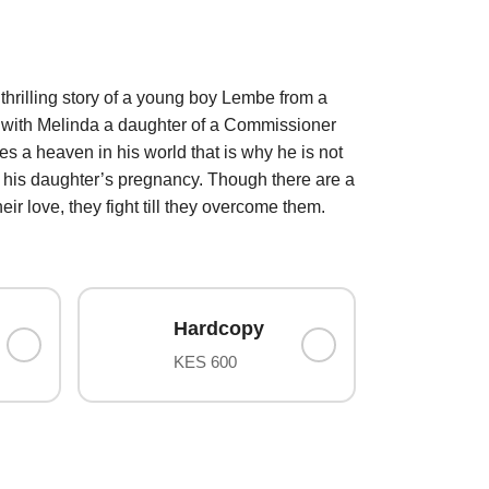
rilling story of a young boy Lembe from a
ve with Melinda a daughter of a Commissioner
s a heaven in his world that is why he is not
f his daughter’s pregnancy. Though there are a
ir love, they fight till they overcome them.
Hardcopy
KES 600