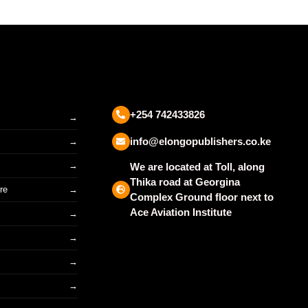
+254 742433826
info@elongopublishers.co.ke
We are located at Toll, along
Thika road at Georgina
re
Complex Ground floor next to
Ace Aviation Institute