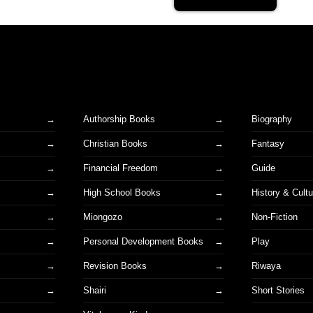
Authorship Books
Biography
Christian Books
Fantasy
Financial Freedom
Guide
High School Books
History & Cultu
Miongozo
Non-Fiction
Personal Development Books
Play
Revision Books
Riwaya
Shairi
Short Stories