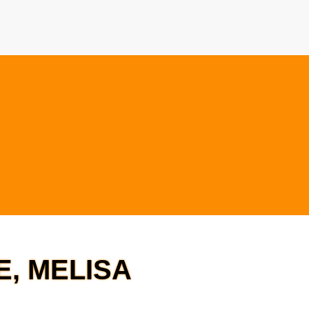
E, MELISA