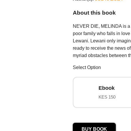
About this book
NEVER DIE, MELINDA is a th
poor family who falls in lo
Lewani. Lewani only imagine
ready to receive the news o
myriad obstacles between the
Select Option
Ebook
KES 150
BUY BOOK