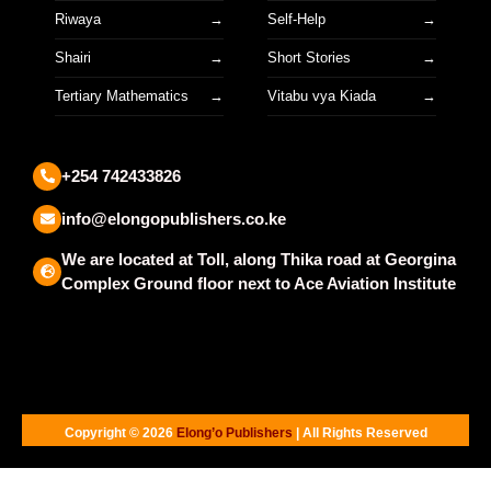
Riwaya
Self-Help
Shairi
Short Stories
Tertiary Mathematics
Vitabu vya Kiada
+254 742433826
info@elongopublishers.co.ke
We are located at Toll, along Thika road at Georgina
Complex Ground floor next to Ace Aviation Institute
Copyright © 2026
Elong’o Publishers
| All Rights Reserved