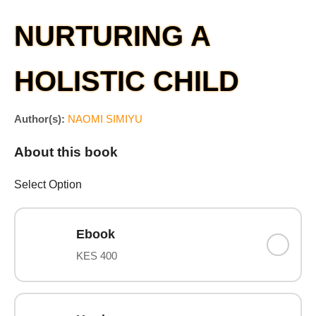
NURTURING A
HOLISTIC CHILD
Author(s):
NAOMI SIMIYU
About this book
Select Option
Ebook
KES 400