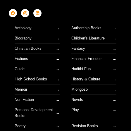
Anthology
Authorship Books
Biography
Children's Literature
Christian Books
Fantasy
Fictions
Financial Freedom
Guide
Hadithi Fupi
High School Books
History & Culture
Memoir
Miongozo
Non-Fiction
Novels
Personal Development
Play
Books
Poetry
Revision Books