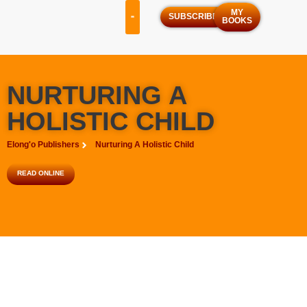
MY
SUBSCRIBE
BOOKS
OUR SERVICES
OUR PROGRAMS
NURTURING A
HOLISTIC CHILD
Elong'o Publishers
Nurturing A Holistic Child
READ ONLINE