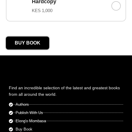
Hardcopy
KES 1,000
BUY BOOK
Find an incredible selection of the latest and greatest books
from all around the world.
Authors
Publish With Us
Elong'o Mombasa
Buy Book