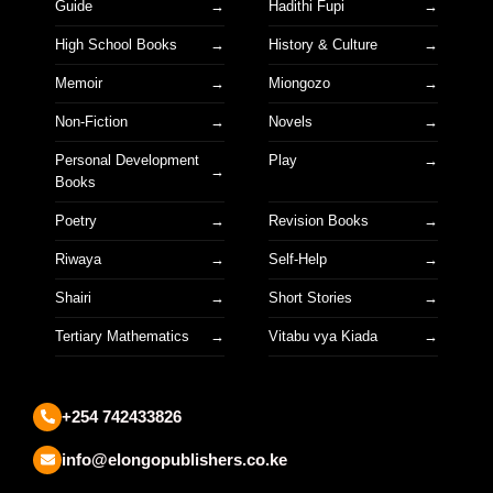
Guide
Hadithi Fupi
High School Books
History & Culture
Memoir
Miongozo
Non-Fiction
Novels
Personal Development
Play
Books
Poetry
Revision Books
Riwaya
Self-Help
Shairi
Short Stories
Tertiary Mathematics
Vitabu vya Kiada
+254 742433826
info@elongopublishers.co.ke