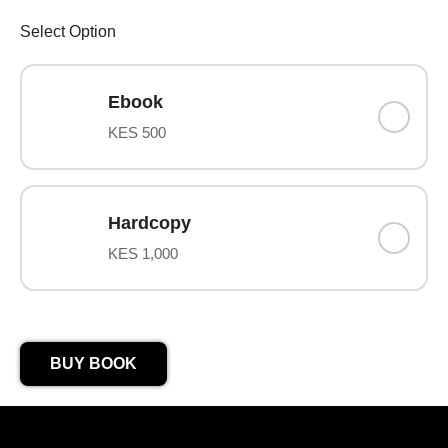
Select Option
Ebook
KES 500
Hardcopy
KES 1,000
BUY BOOK