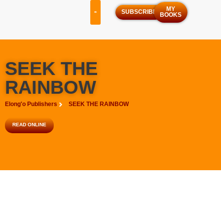
MY
SUBSCRIBE
BOOKS
OUR SERVICES
OUR PROGRAMS
SEEK THE
RAINBOW
Elong'o Publishers
SEEK THE RAINBOW
READ ONLINE