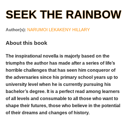
SEEK THE RAINBOW
Author(s):
NARUMOI LEKAKENY HILLARY
About this book
The inspirational novella is majorly based on the
triumphs the author has made after a series of life’s
horrible challenges that has seen him conqueror of
the adversaries since his primary school years up to
university level when he is currently pursuing his
bachelor’s degree. It is a perfect read among learners
of all levels and consumable to all those who want to
shape their futures, those who believe in the potential
of their dreams and changes of history.