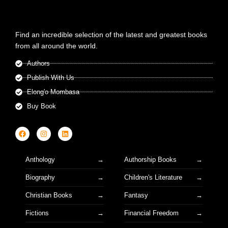
Find an incredible selection of the latest and greatest books
from all around the world.
Authors
Publish With Us
Elong'o Mombasa
Buy Book
Anthology
Authorship Books
Biography
Children's Literature
Christian Books
Fantasy
Fictions
Financial Freedom