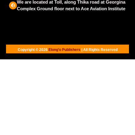
We are located at Toll, along Thika road at Georgina
Complex Ground floor next to Ace Aviation Institute
Copyright © 2026
Elong’o Publishers
| All Rights Reserved