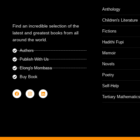
Anthology
Children's Literature
Find an incredible selection of the
Fictions
latest and greatest books from all
around the world.
Hadithi Fupi
Authors
Memoir
Publish With Us
Novels
Elong'o Mombasa
Poetry
Buy Book
Self-Help
Tertiary Mathematic