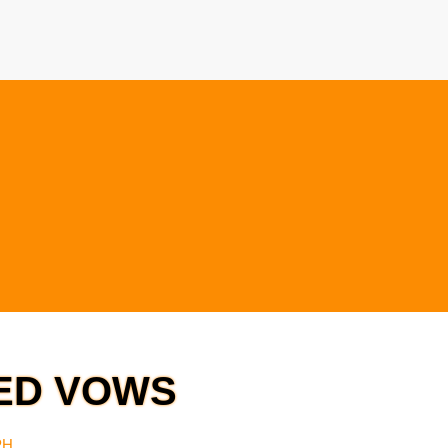
ED VOWS
PH