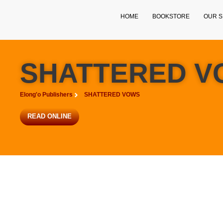
HOME
BOOKSTORE
OUR S
SHATTERED V
Elong'o Publishers
SHATTERED VOWS
READ ONLINE