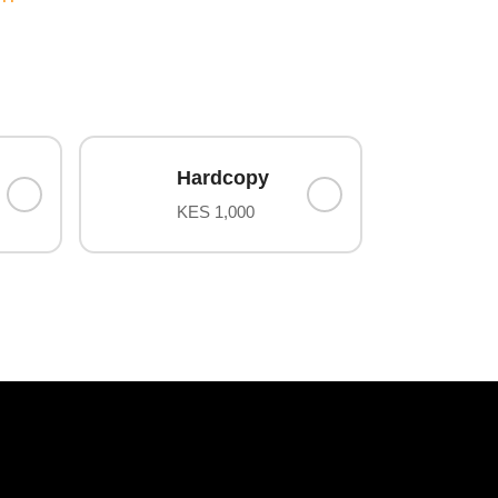
Hardcopy
KES 1,000