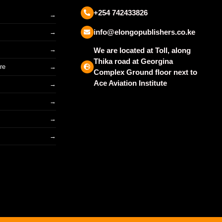
+254 742433826
info@elongopublishers.co.ke
We are located at Toll, along
Thika road at Georgina
re
Complex Ground floor next to
Ace Aviation Institute