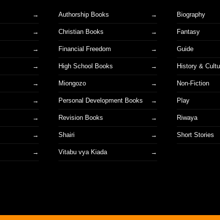
Authorship Books
Biography
Christian Books
Fantasy
Financial Freedom
Guide
High School Books
History & Cultu
Miongozo
Non-Fiction
Personal Development Books
Play
Revision Books
Riwaya
Shairi
Short Stories
s
Vitabu vya Kiada