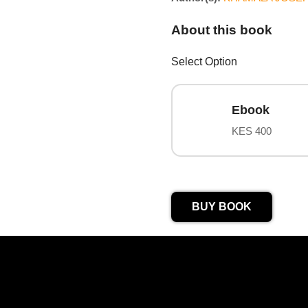
About this book
Select Option
Ebook
KES 400
BUY BOOK