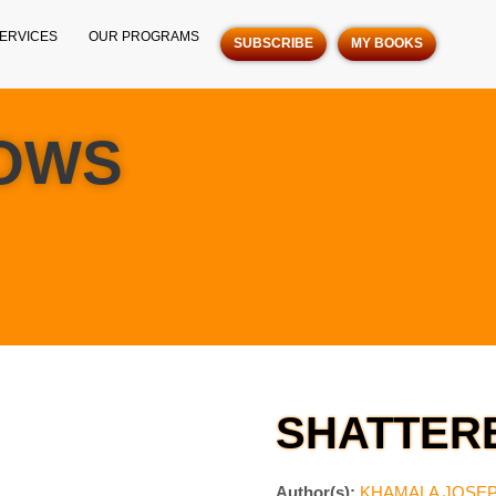
ERVICES
OUR PROGRAMS
SUBSCRIBE
MY BOOKS
OWS
SHATTER
Author(s):
KHAMALA JOSE