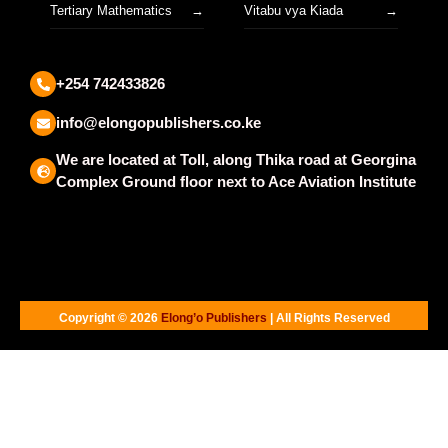
Tertiary Mathematics
Vitabu vya Kiada
+254 742433826
info@elongopublishers.co.ke
We are located at Toll, along Thika road at Georgina
Complex Ground floor next to Ace Aviation Institute
Copyright © 2026
Elong’o Publishers
| All Rights Reserved