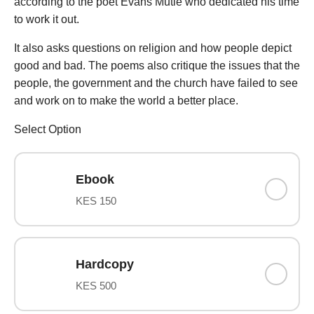
according to the poet Evans Mutie who dedicated his time
to work it out.
It also asks questions on religion and how people depict
good and bad. The poems also critique the issues that the
people, the government and the church have failed to see
and work on to make the world a better place.
Select Option
Ebook
KES 150
Hardcopy
KES 500