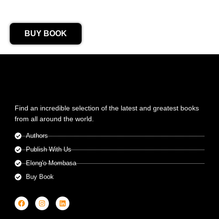
BUY BOOK
Find an incredible selection of the latest and greatest books
from all around the world.
Authors
Publish With Us
Elong'o Mombasa
Buy Book