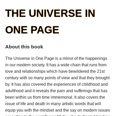
THE UNIVERSE IN
ONE PAGE
About this book
The Universe in One Page is a mirror of the happenings
in our modern society. It has a wide chain that runs from
love and relationships which have bewildered the 21st
century with so many points of view and that they brought
by. It has also covered the experiences of childhood and
adulthood and it reveals the pain and sufferings that has
been within us from time immemorial. It also covers the
issue of life and death in many artistic words that will
equip you with the mindset and the say on modern issues