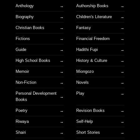
Anthology
Authorship Books
Biography
Children's Literature
Christian Books
Fantasy
Fictions
Financial Freedom
Guide
Hadithi Fupi
High School Books
History & Culture
Memoir
Miongozo
Non-Fiction
Novels
Personal Development
Play
Books
Poetry
Revision Books
Riwaya
Self-Help
Shairi
Short Stories