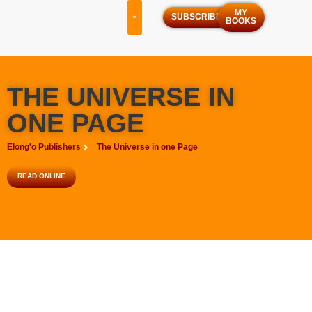
MY
SUBSCRIBE
BOOKS
OUR SERVICES
OUR PROGRAMS
THE UNIVERSE IN
ONE PAGE
Elong'o Publishers
The Universe in one Page
READ ONLINE