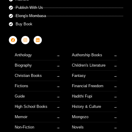
Publish With Us
Elong'o Mombasa
Buy Book
Anthology
Authorship Books
Biography
Children's Literature
Christian Books
Fantasy
Fictions
Financial Freedom
Guide
Hadithi Fupi
High School Books
History & Culture
Memoir
Miongozo
Non-Fiction
Novels