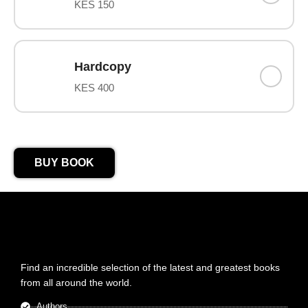
KES 150
Hardcopy
KES 400
BUY BOOK
Find an incredible selection of the latest and greatest books
from all around the world.
Authors