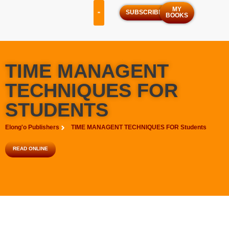
MY
SUBSCRIBE
BOOKS
OUR SERVICES
OUR PROGRAMS
TIME MANAGENT
TECHNIQUES FOR
STUDENTS
Elong'o Publishers
TIME MANAGENT TECHNIQUES FOR Students
READ ONLINE