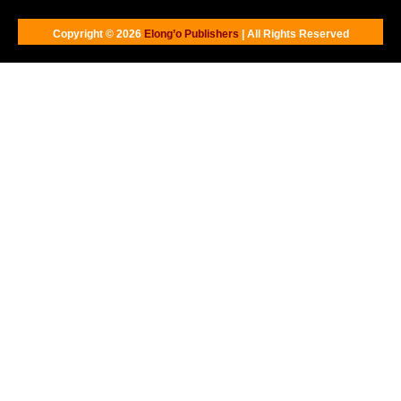
Copyright © 2026
Elong’o Publishers
| All Rights Reserved