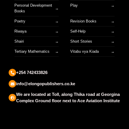
Personal Development
Play
Books
Poetry
Revision Books
Riwaya
Self-Help
Shairi
Short Stories
Tertiary Mathematics
Vitabu vya Kiada
+254 742433826
info@elongopublishers.co.ke
We are located at Toll, along Thika road at Georgina
Complex Ground floor next to Ace Aviation Institute