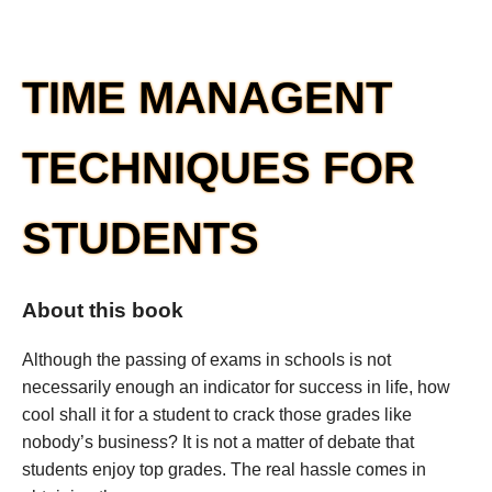
TIME MANAGENT
TECHNIQUES FOR
STUDENTS
About this book
Although the passing of exams in schools is not
necessarily enough an indicator for success in life, how
cool shall it for a student to crack those grades like
nobody’s business? It is not a matter of debate that
students enjoy top grades. The real hassle comes in