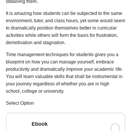
obtaining them.
It is amazing how students can be subjected to the same
environment, tutor, and class hours, yet some would seem
to dramatically position themselves better in curricular
activities while others will form the basis for frustration,
demotivation and stagnation.
Time management techniques for students gives you a
blueprint on how you can manage yourself, embrace
productivity and dramatically improve your academic life.
You will learn valuable skills that shall be instrumental in
your journey regardless of whether you are in high
school, college or university.
Select Option
Ebook