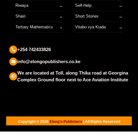
Riwaya
Self-Help
Shairi
Short Stories
Tertiary Mathematics
Vitabu vya Kiada
+254 742433826
info@elongopublishers.co.ke
We are located at Toll, along Thika road at Georgina
Complex Ground floor next to Ace Aviation Institute
Copyright © 2026
Elong’o Publishers
| All Rights Reserved