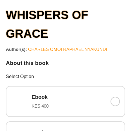
WHISPERS OF
GRACE
Author(s):
CHARLES OMOI RAPHAEL NYAKUNDI
About this book
Select Option
Ebook
KES 400