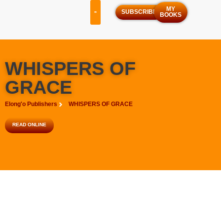
MY
SUBSCRIBE
BOOKS
OUR SERVICES
OUR PROGRAMS
WHISPERS OF
GRACE
Elong'o Publishers
WHISPERS OF GRACE
READ ONLINE