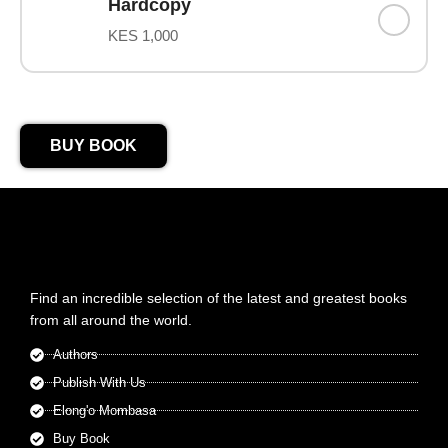
Hardcopy
KES 1,000
BUY BOOK
Find an incredible selection of the latest and greatest books
from all around the world.
Authors
Publish With Us
Elong'o Mombasa
Buy Book