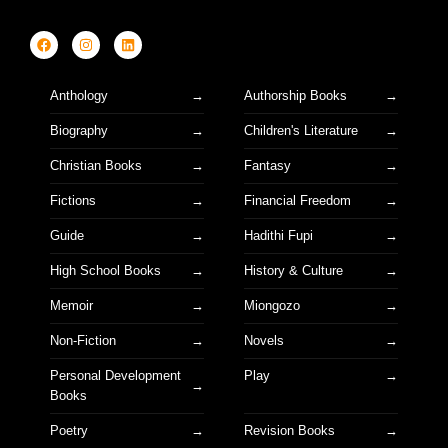
Anthology
Authorship Books
Biography
Children's Literature
Christian Books
Fantasy
Fictions
Financial Freedom
Guide
Hadithi Fupi
High School Books
History & Culture
Memoir
Miongozo
Non-Fiction
Novels
Personal Development
Play
Books
Poetry
Revision Books