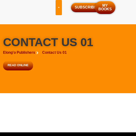
MY
SUBSCRIBE
BOOKS
OUR SERVICES
OUR PROGRAMS
CONTACT US 01
Elong'o Publishers
Contact Us 01
READ ONLINE