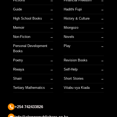
Fictions
Financial Freedom
Guide
Hadithi Fupi
High School Books
History & Culture
Memoir
Miongozo
Non-Fiction
Novels
Personal Development
Play
Books
Poetry
Revision Books
Riwaya
Self-Help
Shairi
Short Stories
Tertiary Mathematics
Vitabu vya Kiada
+254 742433826
info@elongopublishers.co.ke