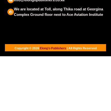
We are located at Toll, along Thika road at Georgina
Complex Ground floor next to Ace Aviation Institute
Copyright © 2026
Elong’o Publishers
| All Rights Reserved