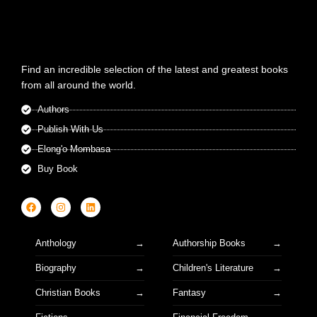
Find an incredible selection of the latest and greatest books
from all around the world.
Authors
Publish With Us
Elong'o Mombasa
Buy Book
Anthology
Authorship Books
Biography
Children's Literature
Christian Books
Fantasy