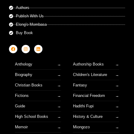
Authors
Publish With Us
Elong'o Mombasa
Buy Book
Anthology
Authorship Books
Biography
Children's Literature
Christian Books
Fantasy
Fictions
Financial Freedom
Guide
Hadithi Fupi
High School Books
History & Culture
Memoir
Miongozo