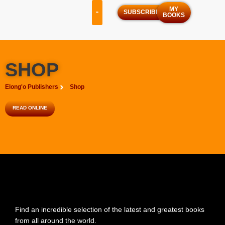
MY
SUBSCRIBE
BOOKS
OUR SERVICES
OUR PROGRAMS
SHOP
Elong'o Publishers
Shop
READ ONLINE
Find an incredible selection of the latest and greatest books
from all around the world.