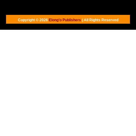
Copyright © 2026
Elong’o Publishers
| All Rights Reserved