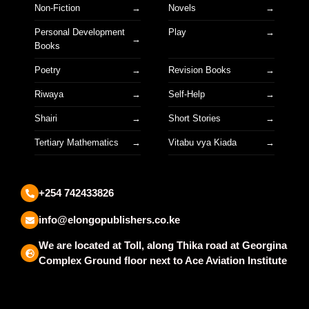
Non-Fiction
Novels
Personal Development
Play
Books
Poetry
Revision Books
Riwaya
Self-Help
Shairi
Short Stories
Tertiary Mathematics
Vitabu vya Kiada
+254 742433826
info@elongopublishers.co.ke
We are located at Toll, along Thika road at Georgina
Complex Ground floor next to Ace Aviation Institute