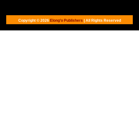
Copyright © 2026
Elong’o Publishers
| All Rights Reserved