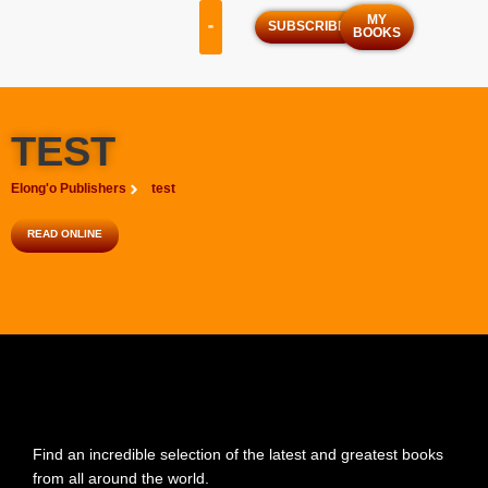
MY
SUBSCRIBE
BOOKS
OUR SERVICES
OUR PROGRAMS
TEST
Elong'o Publishers
test
READ ONLINE
Find an incredible selection of the latest and greatest books
from all around the world.