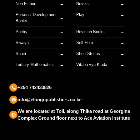
Non-Fiction
Novels
Personal Development
Play
Books
Poetry
Revision Books
Riwaya
Self-Help
Shairi
Short Stories
Tertiary Mathematics
Vitabu vya Kiada
+254 742433826
info@elongopublishers.co.ke
We are located at Toll, along Thika road at Georgina
Complex Ground floor next to Ace Aviation Institute