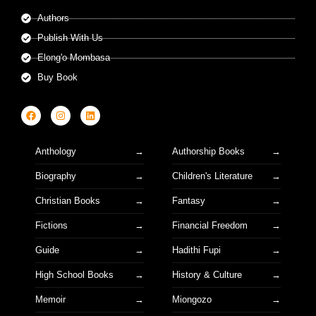
Authors
Publish With Us
Elong'o Mombasa
Buy Book
Anthology
Authorship Books
Biography
Children's Literature
Christian Books
Fantasy
Fictions
Financial Freedom
Guide
Hadithi Fupi
High School Books
History & Culture
Memoir
Miongozo