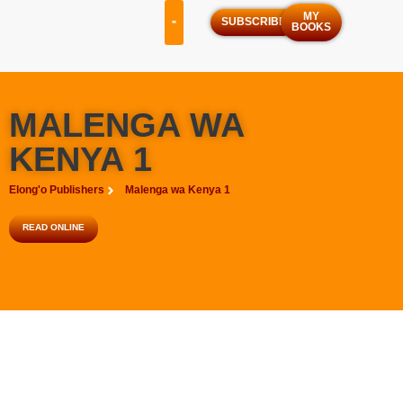
MY
SUBSCRIBE
BOOKS
OUR SERVICES
OUR PROGRAMS
MALENGA WA
KENYA 1
Elong'o Publishers
Malenga wa Kenya 1
READ ONLINE