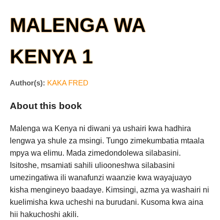
MALENGA WA
KENYA 1
Author(s):
KAKA FRED
About this book
Malenga wa Kenya ni diwani ya ushairi kwa hadhira
lengwa ya shule za msingi. Tungo zimekumbatia mtaala
mpya wa elimu. Mada zimedondolewa silabasini.
Isitoshe, msamiati sahili uliooneshwa silabasini
umezingatiwa ili wanafunzi waanzie kwa wayajuayo
kisha mengineyo baadaye. Kimsingi, azma ya washairi ni
kuelimisha kwa ucheshi na burudani. Kusoma kwa aina
hii hakuchoshi akili.