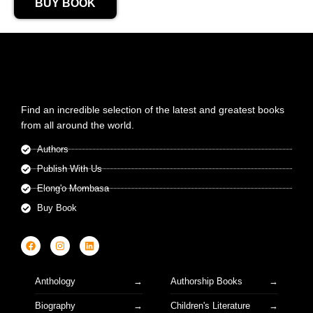
BUY BOOK
Find an incredible selection of the latest and greatest books
from all around the world.
Authors
Publish With Us
Elong'o Mombasa
Buy Book
Anthology
Authorship Books
Biography
Children's Literature