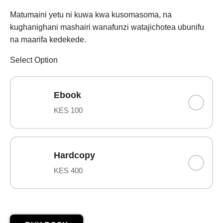
Matumaini yetu ni kuwa kwa kusomasoma, na
kughanighani mashairi wanafunzi watajichotea ubunifu
na maarifa kedekede.
Select Option
Ebook
KES 100
Hardcopy
KES 400