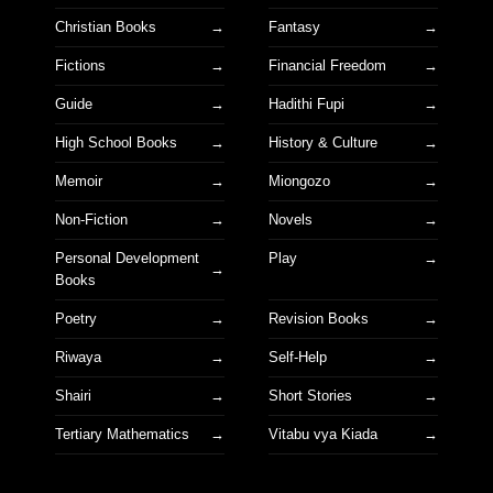
Christian Books
Fantasy
Fictions
Financial Freedom
Guide
Hadithi Fupi
High School Books
History & Culture
Memoir
Miongozo
Non-Fiction
Novels
Personal Development
Play
Books
Poetry
Revision Books
Riwaya
Self-Help
Shairi
Short Stories
Tertiary Mathematics
Vitabu vya Kiada