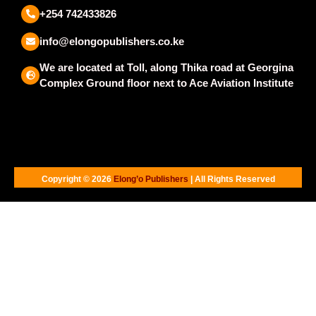
+254 742433826
info@elongopublishers.co.ke
We are located at Toll, along Thika road at Georgina
Complex Ground floor next to Ace Aviation Institute
Copyright © 2026
Elong’o Publishers
| All Rights Reserved